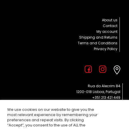
About us
Contact
My account
Shipping and Returns
Terms and Conditions
Privacy Policy
Rua do Alecrim 84
1200-018 Lisboa, Portugal
+351 213 421 449
info@poppies.pt
EVERY DAY 11 am – 7 pm
We use cookies on our website to give you the
most relevant experience by remembering your
preferences and repeat visits. By clicking
“Accept”, you consent to the use of ALL the