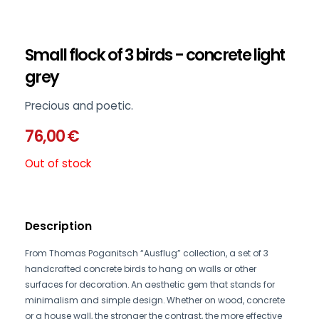
Small flock of 3 birds - concrete light
grey
Precious and poetic.
76,00
€
Out of stock
Description
From Thomas Poganitsch “Ausflug” collection, a set of 3
handcrafted concrete birds to hang on walls or other
surfaces for decoration. An aesthetic gem that stands for
minimalism and simple design. Whether on wood, concrete
or a house wall, the stronger the contrast, the more effective