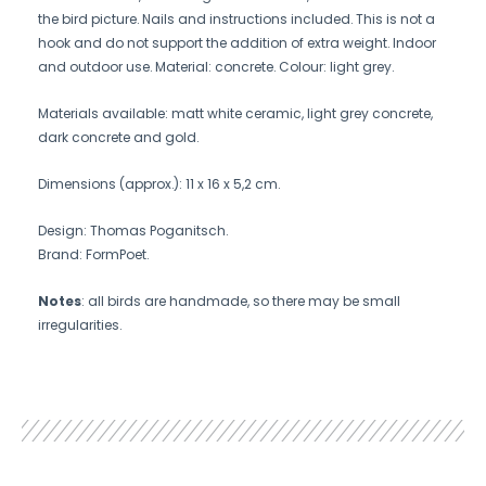
the bird picture. Nails and instructions included. This is not a
hook and do not support the addition of extra weight. Indoor
and outdoor use. Material: concrete. Colour: light grey.
Materials available: matt white ceramic, light grey concrete,
dark concrete and gold.
Dimensions (approx.): 11 x 16 x 5,2 cm.
Design: Thomas Poganitsch.
Brand: FormPoet.
Notes
: all birds are handmade, so there may be small
irregularities.