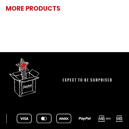
MORE PRODUCTS