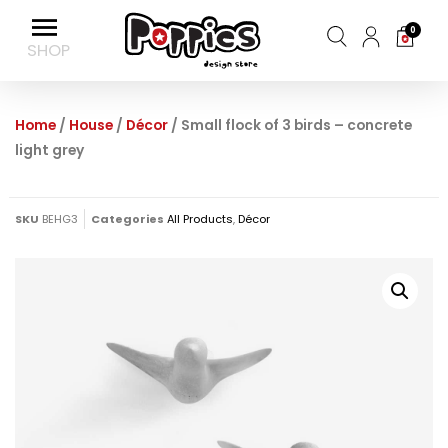
0
Home
/
House
/
Décor
/ Small flock of 3 birds – concrete
light grey
SKU
BEHG3
Categories
All Products
,
Décor