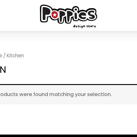
e
/ Kitchen
EN
roducts were found matching your selection.