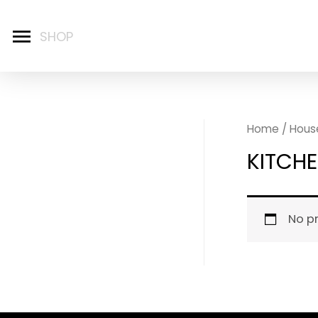
Home
/
Hous
KITCH
No p