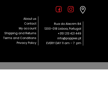
About us
Contact
Rua do Alecrim 84
My account
1200-018 Lisboa, Portugal
Shipping and Returns
+351 213 421 449
Terms and Conditions
info@poppies.pt
Privacy Policy
EVERY DAY 11 am – 7 pm