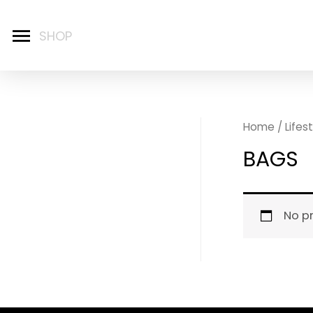
Home
/
Lifes
BAGS
No p