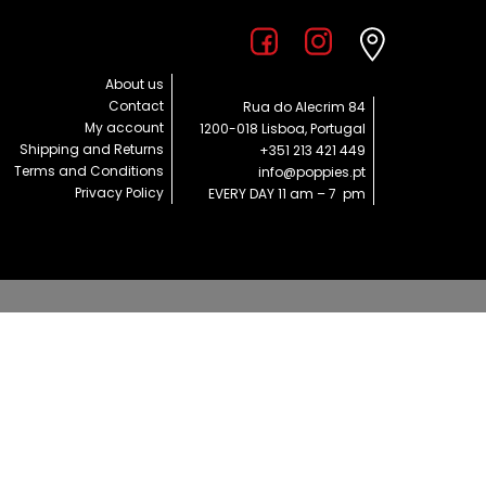
About us
Contact
Rua do Alecrim 84
My account
1200-018 Lisboa, Portugal
Shipping and Returns
+351 213 421 449
Terms and Conditions
info@poppies.pt
Privacy Policy
EVERY DAY 11 am – 7 pm