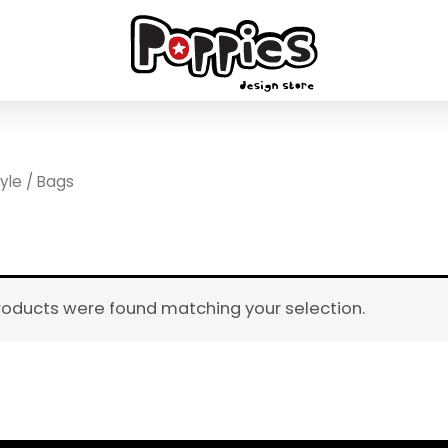
tyle
/ Bags
roducts were found matching your selection.