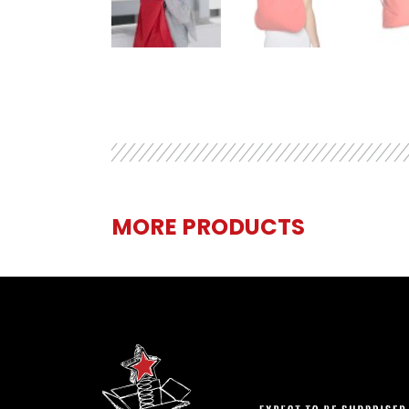
MORE PRODUCTS