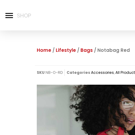
Home
/
Lifestyle
/
Bags
/ Notabag Red
SKU
NB-O-RD
Categories
Accessories
,
All Produc