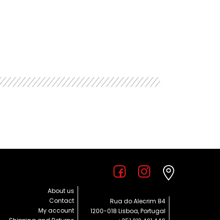
About us
Contact
Rua do Alecrim 84
My account
1200-018 Lisboa, Portugal