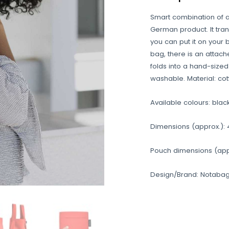
Smart combination of 
German product. It tran
you can put it on your 
bag, there is an attach
folds into a hand-size
washable. Material: cot
Available colours: blac
Dimensions (approx.): 
Pouch dimensions (appro
Design/Brand: Notabag