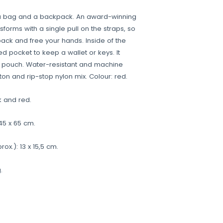
a bag and a backpack. An award-winning
sforms with a single pull on the straps, so
back and free your hands. Inside of the
ed pocket to keep a wallet or keys. It
d pouch. Water-resistant and machine
ton and rip-stop nylon mix. Colour: red.
k and red.
45 x 65 cm.
x.): 13 x 15,5 cm.
.