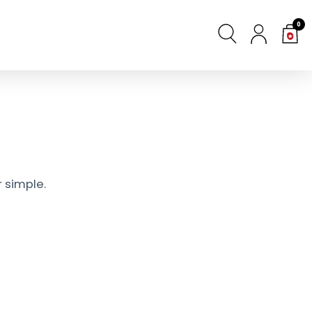
0
 simple.