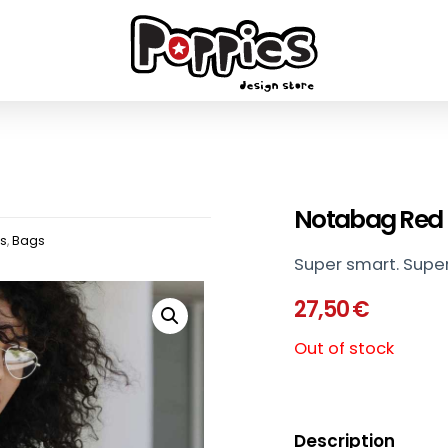
Notabag Red
ts
,
Bags
Super smart. Super
27,50
€
Out of stock
Description