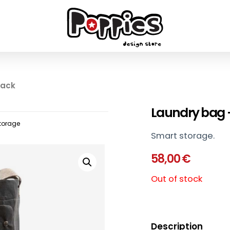
lack
Laundry bag 
torage
Smart storage.
58,00
€
Out of stock
Description