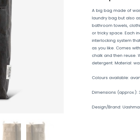
A big bag made of was
laundry bag but also as
bathroom towels, clothing
or tricky space. Each i
interlocking system th
as you like. Comes with
chalk and then reuse. 
detergent. Material: wa
Colours available: avan
Dimensions (approx.): 3
Design/Brand: Uashm