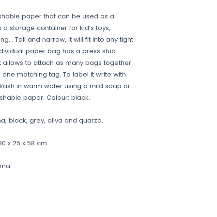
hable paper that can be used as a
 a storage container for kid’s toys,
… Tall and narrow, it will fit into any tight
ndividual paper bag has a press stud
at allows to attach as many bags together
 one matching tag. To label it write with
Wash in warm water using a mild soap or
shable paper. Colour: black.
a, black, grey, oliva and quarzo.
0 x 25 x 58 cm.
ama.