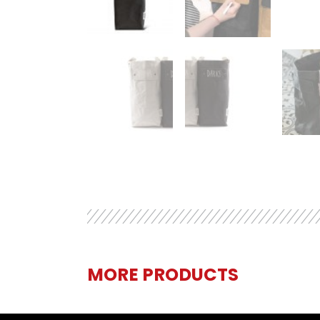
MORE PRODUCTS