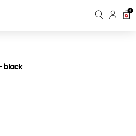
0
- black