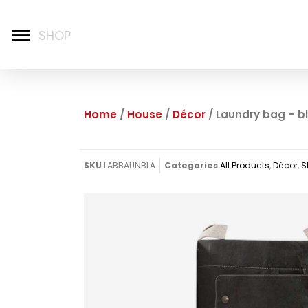
Home
/
House
/
Décor
/ Laundry bag – b
SKU
LABBAUNBLA
Categories
All Products
,
Décor
,
S