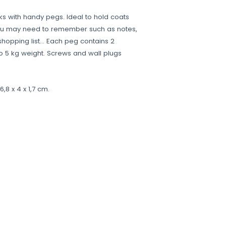
s with handy pegs. Ideal to hold coats
ou may need to remember such as notes,
, shopping list… Each peg contains 2
 5 kg weight. Screws and wall plugs
,8 x 4 x 1,7 cm.