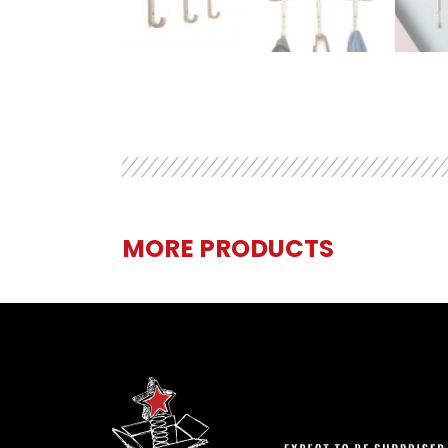
MORE PRODUCTS