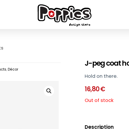
ks
J-peg coat h
ucts
,
Décor
Hold on there.
16,80
€
Out of stock
Description