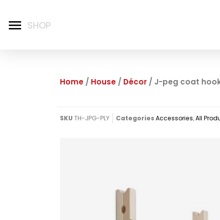
Home
/
House
/
Décor
/ J-peg coat hoo
SKU
TH-JPG-PLY
Categories
Accessories
,
All Prod