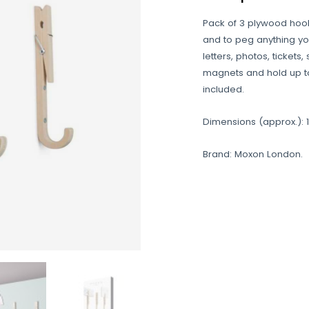
Pack of 3 plywood hook
and to peg anything y
letters, photos, tickets
magnets and hold up to
included.
Dimensions (approx.): 16
Brand: Moxon London.