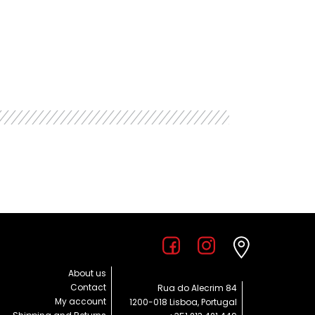
About us
Contact
Rua do Alecrim 84
My account
1200-018 Lisboa, Portugal