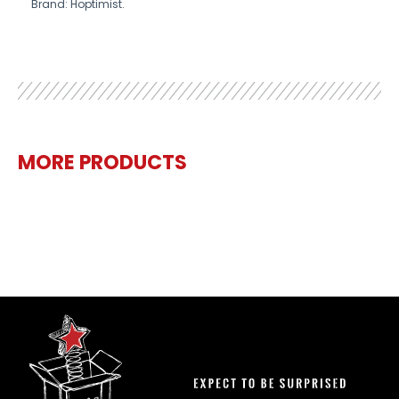
Brand: Hoptimist.
MORE PRODUCTS