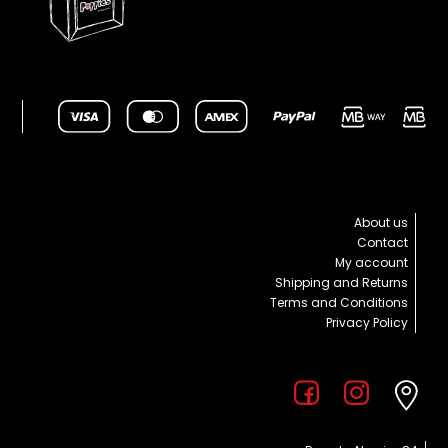
About us
Contact
My account
Shipping and Returns
Terms and Conditions
Privacy Policy