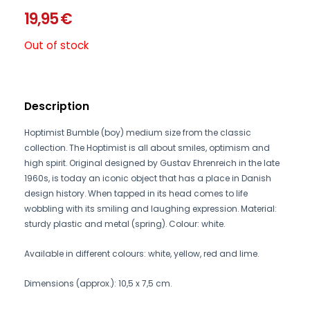
19,95
€
Out of stock
Description
Hoptimist Bumble (boy) medium size from the classic
collection. The Hoptimist is all about smiles, optimism and
high spirit. Original designed by Gustav Ehrenreich in the late
1960s, is today an iconic object that has a place in Danish
design history. When tapped in its head comes to life
wobbling with its smiling and laughing expression. Material:
sturdy plastic and metal (spring). Colour: white.
Available in different colours: white, yellow, red and lime.
Dimensions (approx.): 10,5 x 7,5 cm.