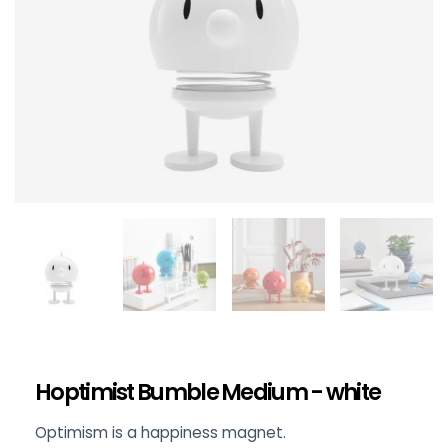
Hoptimist Bumble Medium - white
Optimism is a happiness magnet.