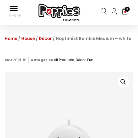
0
Home
/
House
/
Décor
/ Hoptimist Bumble Medium – white
SKU
2014-10
Categories
All Products
,
Décor
,
Fun