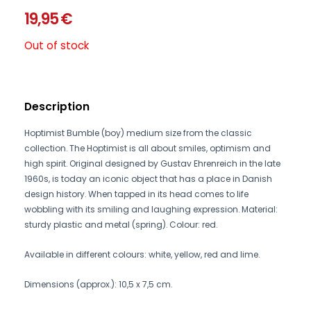
19,95
€
Out of stock
Description
Hoptimist Bumble (boy) medium size from the classic
collection. The Hoptimist is all about smiles, optimism and
high spirit. Original designed by Gustav Ehrenreich in the late
1960s, is today an iconic object that has a place in Danish
design history. When tapped in its head comes to life
wobbling with its smiling and laughing expression. Material:
sturdy plastic and metal (spring). Colour: red.
Available in different colours: white, yellow, red and lime.
Dimensions (approx.): 10,5 x 7,5 cm.