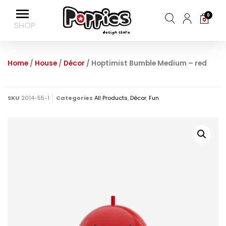
0
Home
/
House
/
Décor
/ Hoptimist Bumble Medium – red
SKU
2014-55-1
Categories
All Products
,
Décor
,
Fun