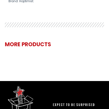
Brand: Hoptimist.
MORE PRODUCTS