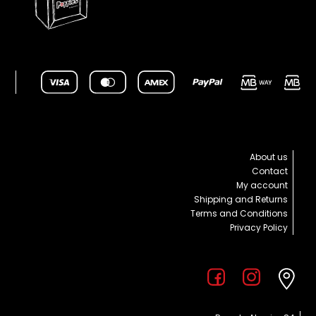
About us
Contact
My account
Shipping and Returns
Terms and Conditions
Privacy Policy