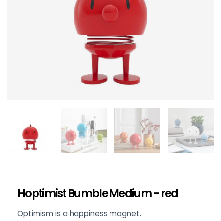
Hoptimist Bumble Medium - red
Optimism is a happiness magnet.