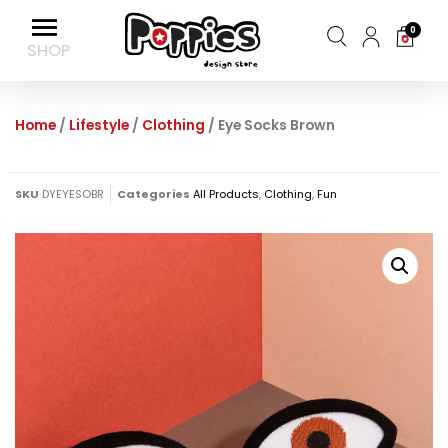
0
Home
/
Lifestyle
/
Clothing
/ Eye Socks Brown
SKU
DYEYESOBR
Categories
All Products
,
Clothing
,
Fun