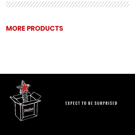
MORE PRODUCTS