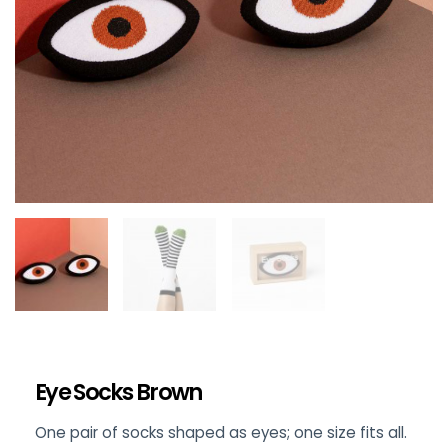
Eye Socks Brown
One pair of socks shaped as eyes; one size fits all.