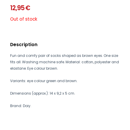
12,95
€
Out of stock
Description
Fun and comfy pair of socks shaped as brown eyes. One size
fits all. Washing machine safe. Material: cotton, polyester and
elastane. Eye colour brown.
Variants: eye colour green and brown.
Dimensions (approx.): 14 x 9,2 x 5 cm.
Brand: Doiy.