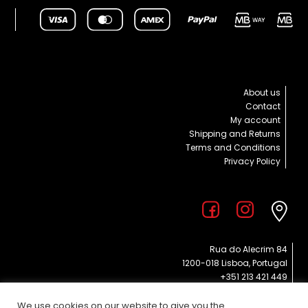
About us
Contact
My account
Shipping and Returns
Terms and Conditions
Privacy Policy
Rua do Alecrim 84
1200-018 Lisboa, Portugal
+351 213 421 449
info@poppies.pt
EVERY DAY 11 am – 7 pm
We use cookies on our website to give you the