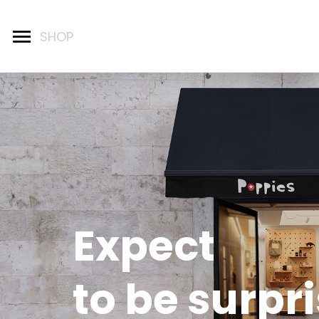
Expect
to be surpr