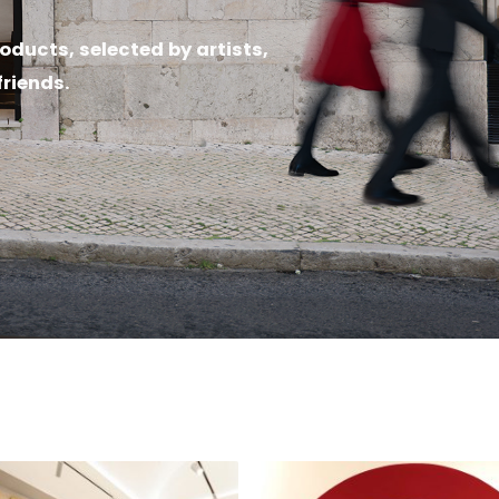
oducts, selected by artists,
friends.