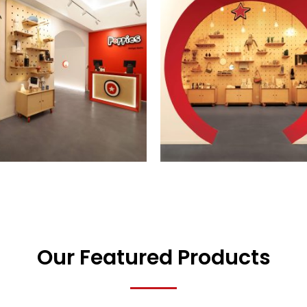
Our Featured Products