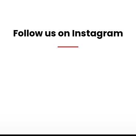
Follow us on Instagram