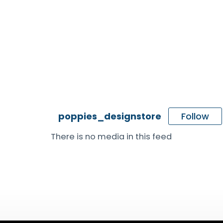
Follow
poppies_designstore
There is no media in this feed