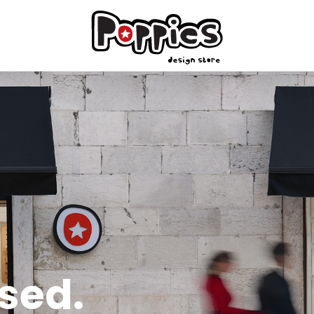
ised.