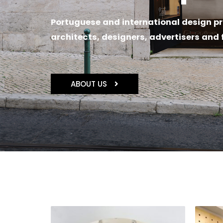
Portuguese and international design pr
architects, designers, advertisers and 
ABOUT US